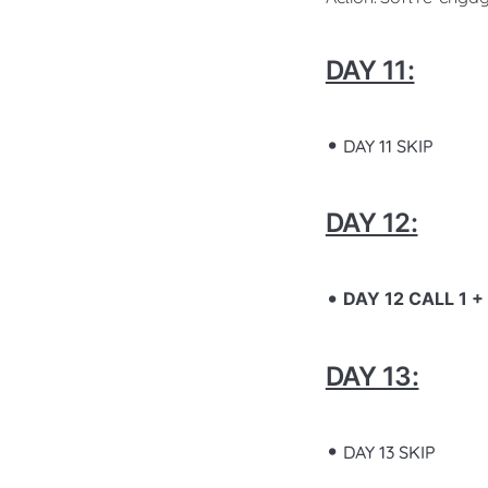
DAY 11:
DAY 11 SKIP
DAY 12:
DAY 12 CALL 1 
DAY 13:
DAY 13 SKIP