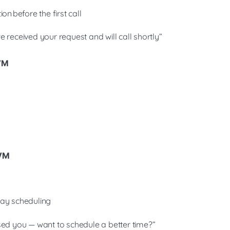
on before the first call
 received your request and will call shortly”
 VM
 VM
way scheduling
sed you — want to schedule a better time?”