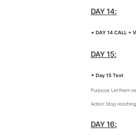
DAY 14:
DAY 14 CALL +
DAY 15:
Day 15 Text
Purpose: Let them se
Action: Stop reachin
DAY 16: