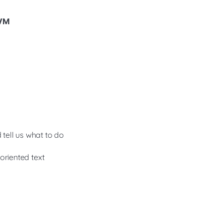
 VM
 tell us what to do
oriented text