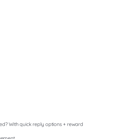
sted? With quick reply options + reward
agement