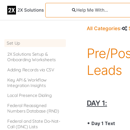
2X Solutions
All Categories
Set Up
Pre/Po
2X Solutions Setup &
Onboarding Worksheets
Leads
Adding Records via CSV
Key API & Workflow
Integration Insights
Local Presence Dialing
DAY 1:
Federal Reassigned
Numbers Database (RND)
Federal and State Do-Not-
Day 1 Text
Call (DNC) Lists