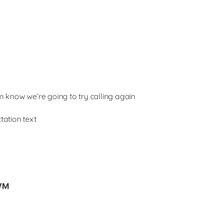
m know we’re going to try calling again
tation text
 VM