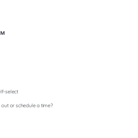
 VM
lf-select
g out or schedule a time?