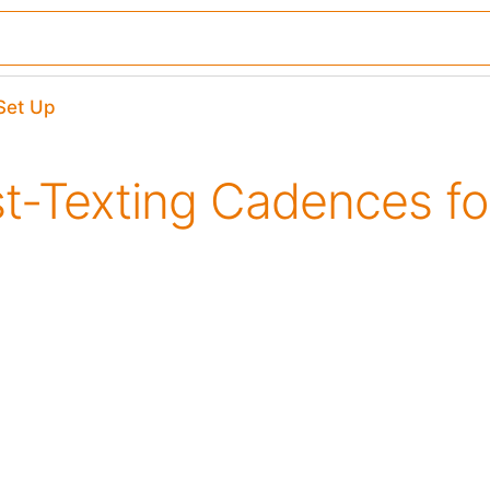
​Set Up
st-Texting Cadences f