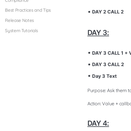
Compliance
Best Practices and Tips
DAY 2 CALL 2
Release Notes
System Tutorials
DAY 3:
DAY 3 CALL 1 +
DAY 3 CALL 2
Day 3 Text
Purpose: Ask them to 
Action: Value + call
DAY 4: