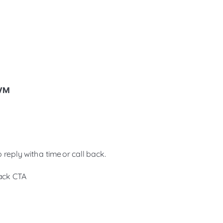
 VM
reply with a time or call back.
back CTA