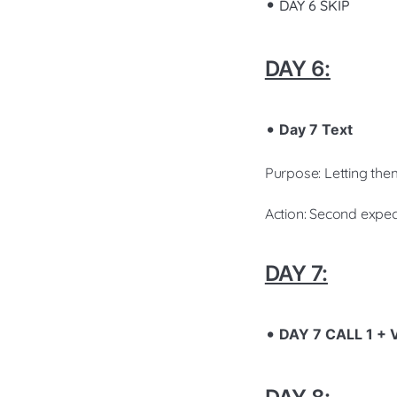
DAY 6 SKIP
DAY 6:
Day 7 Text
Purpose: Letting the
Action: Second expec
DAY 7:
DAY 7 CALL 1 +