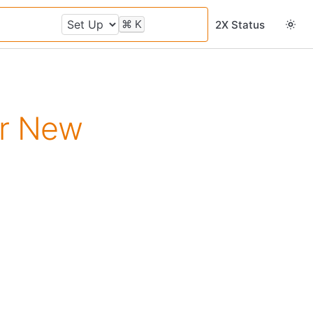
⌘
K
2X Status
or New