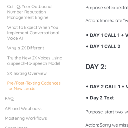
Call IQ: Your Outbound
Purpose: set expectati
Number Reputation
Management Engine
Action: Immediate “we
What to Expect When You
Implement Conversational
DAY 1 CALL 1 +
Voice AI
DAY 1 CALL 2
Why is 2X Different
Try the New 2X Voices Using
a Speech-to-Speech Model
DAY 2:
2X Texting Overview
Pre/Post-Texting Cadences
DAY 2 CALL 1 +
for New Leads
Day 2 Text
FAQ
API and Webhooks
Purpose: start two-
Mastering Workflows
Action: Sorry we mis