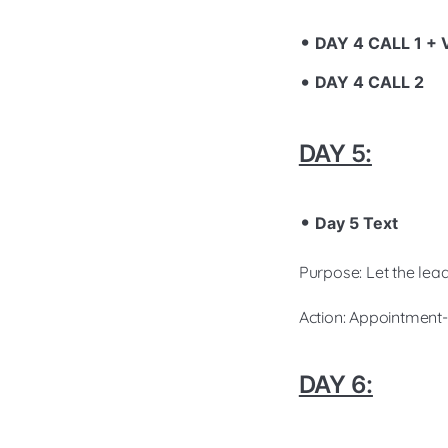
DAY 4 CALL 1 +
DAY 4 CALL 2
DAY 5:
Day 5 Text
Purpose: Let the lead
Action: Appointment-
DAY 6: