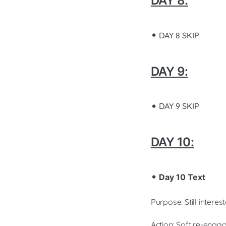
DAY 8:
DAY 8 SKIP
DAY 9:
DAY 9 SKIP
DAY 10:
Day 10 Text
Purpose: Still intere
Action: Soft re-eng