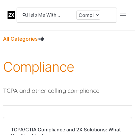
All Categories
Compliance
TCPA and other calling compliance
TCPA/CTIA Compliance and 2X Solutions: What