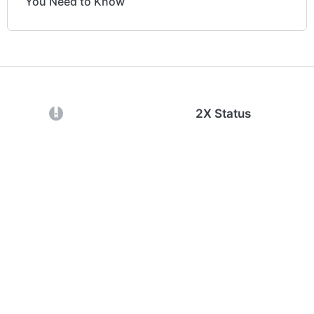
You Need to Know
(opens in a new tab)
2X Status