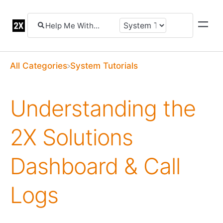
All Categories
​System Tutorials
Understanding the
2X Solutions
Dashboard & Call
Logs