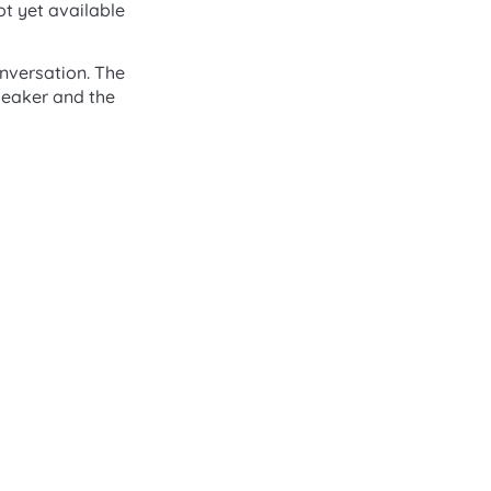
ot yet available
conversation. The
speaker and the
2X Status