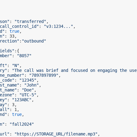
son"
: 
"transferred"
,

call_control_id"
: 
"v3:1234..."
,

d"
: 
true
,

n"
: 33,

rection"
:
"outbound"
ields"
:{

mber"
: 
"8057"
ft"
: 
"N"
,

ry"
: 
"The call was brief and focused on engaging the use
ne_number"
: 
"7897897899"
,

_code"
: 
"12345"
,

st_name"
: 
"John"
,

t_name"
: 
"Doe"
,

ezone"
: 
"UTC-5"
,

ey"
: 
"123ABC"
,

ay"
: 3,

all"
: 1,

nd"
: 
true
,

n"
: 
"fall2024"
url"
: 
"https://STORAGE_URL/filename.mp3"
,
