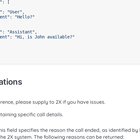
"
: [

"
: 
"User"
,

ent"
: 
"Hello?"
"
: 
"Assistant"
,

ent"
: 
"Hi, is John available?"
ations
rence, please supply to 2X if you have issues.
aining specific call details.
is field specifies the reason the call ended, as identified b
e 2X system. The following reasons can be returned: