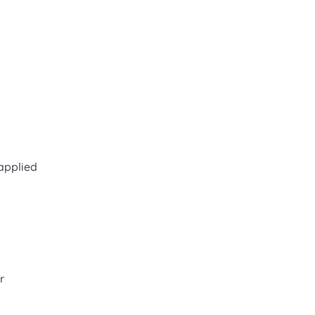
applied
r