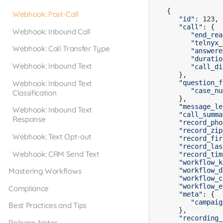
{

Webhook: Post-Call
"id"
: 123,

"call"
: {

Webhook: Inbound Call
"end_rea
"telnyx_
Webhook: Call Transfer Type
"answere
"duratio
Webhook: Inbound Text
"call_di
   },

Webhook: Inbound Text
"question_f
"case_nu
Classification
   },

"message_le
Webhook: Inbound Text
"call_summa
Response
"record_pho
"record_zip
Webhook: Text Opt-out
"record_fir
"record_las
Webhook: CRM Send Text
"record_tim
"workflow_k
Mastering Workflows
"workflow_d
"workflow_c
"workflow_e
Compliance
"meta"
: {

"campaig
Best Practices and Tips
   },

"recording_
Release Notes