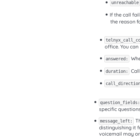
unreachable
If the call f
the reason fo
telnyx_call_c
office. You can 
Whet
answered:
Call
duration:
call_directio
question_fields:
specific question
Th
message_left:
distinguishing it
voicemail may or