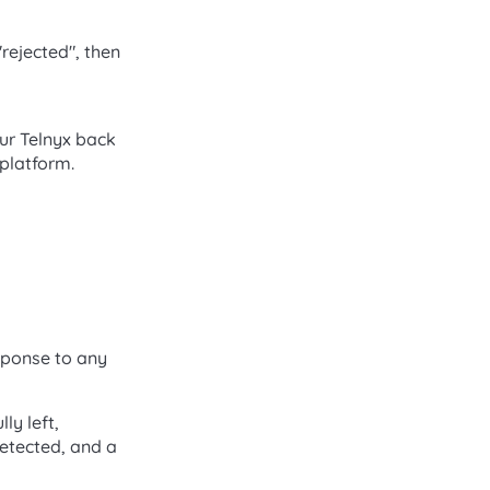
"rejected", then
our Telnyx back
 platform.
sponse to any
ly left,
detected, and a