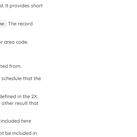
. It provides short
: The record
me
or area code.
ated from.
w schedule that the
defined in the 2X
 other result that
 included here
ot be included in