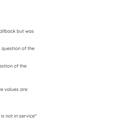
callback but was
 question of the
estion of the
le values are:
s not in service"