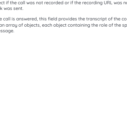
t if the call was not recorded or if the recording URL was n
 was sent.
he call is answered, this field provides the transcript of the 
 an array of objects, each object containing the role of the 
essage.