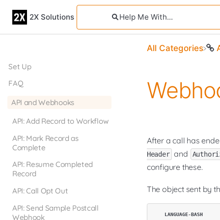
2X Solutions
All Categories
Set Up
Webhoo
FAQ
API and Webhooks
API: Add Record to Workflow
API: Mark Record as
After a call has end
Complete
and
Header
Authori
API: Resume Completed
configure these.
Record
The object sent by t
API: Call Opt Out
API: Send Sample Postcall
Webhook