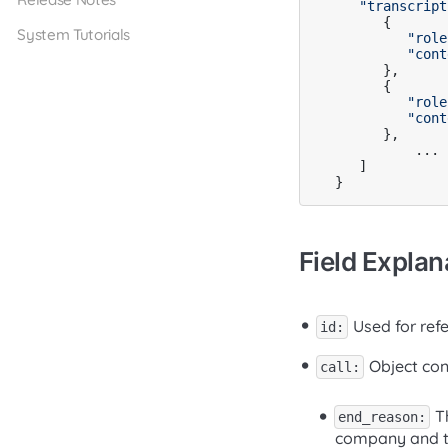
"transcript
      {

System Tutorials
"role
"cont
      },

      {

"role
"cont
      },

	  ...

   ]

Field Explan
Used for refe
id:
Object cont
call:
Th
end_reason:
company and th