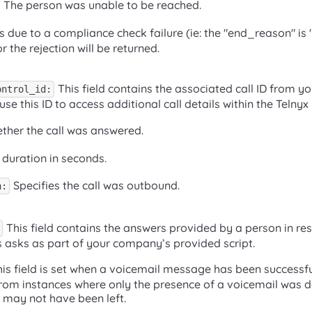
The person was unable to be reached.
ails due to a compliance check failure (ie: the "end_reason" is 
r the rejection will be returned.
This field contains the associated call ID from y
ontrol_id:
use this ID to access additional call details within the Telnyx
her the call was answered.
 duration in seconds.
Specifies the call was outbound.
n:
This field contains the answers provided by a person in re
s asks as part of your company’s provided script.
is field is set when a voicemail message has been successful
 from instances where only the presence of a voicemail was 
 may not have been left.