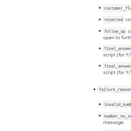
customer_fl
cal
rejected
ca
follow_up
open to furth
final_answe
script (for Y
final_answe
script (for Y
failure_reaso
invalid_num
number_no_s
message.