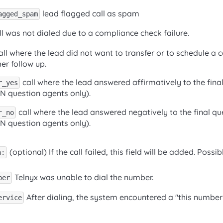
lead flagged call as spam
agged_spam
l was not dialed due to a compliance check failure.
ll where the lead did not want to transfer or to schedule a 
er follow up.
call where the lead answered affirmatively to the final
r_yes
/N question agents only).
call where the lead answered negatively to the final qu
r_no
/N question agents only).
(optional) If the call failed, this field will be added. Possib
n:
Telnyx was unable to dial the number.
ber
After dialing, the system encountered a "this number i
ervice