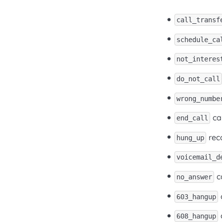
call_transf
schedule_ca
not_interes
do_not_call
wrong_numbe
ca
end_call
rec
hung_up
voicemail_d
ca
no_answer
603_hangup
608_hangup