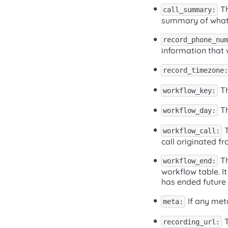
Th
call_summary:
summary of what w
record_phone_num
information that 
record_timezone:
Th
workflow_key:
Th
workflow_day:
T
workflow_call:
call originated fr
Th
workflow_end:
workflow table. It
has ended future c
If any meta
meta:
T
recording_url: