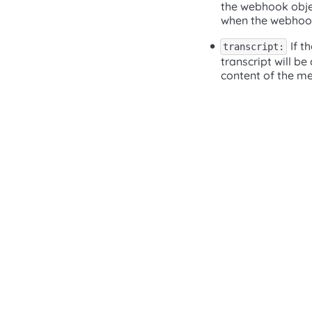
the webhook objec
when the webhook
If t
transcript:
transcript will be
content of the m
(opens in a new tab)