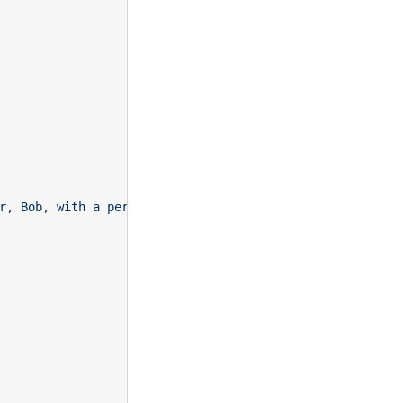
r, Bob, with a personal offer. Bob showed positive senti