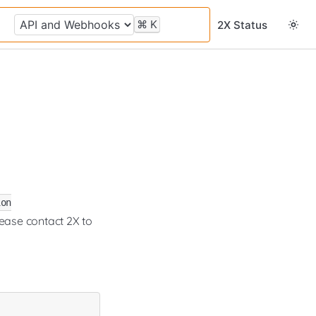
⌘
K
2X Status
ion
lease contact 2X to