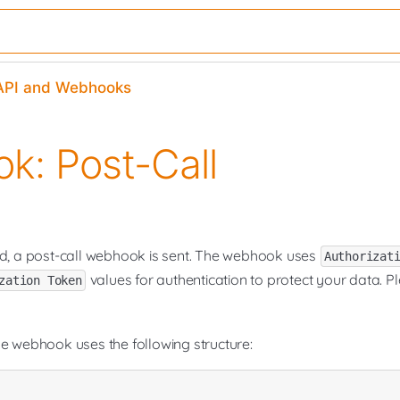
​API and Webhooks
k: Post-Call
ed, a post-call webhook is sent. The webhook uses
Authorizat
values for authentication to protect your data. P
zation Token
he webhook uses the following structure: