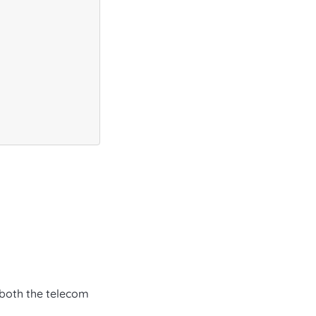
y both the telecom