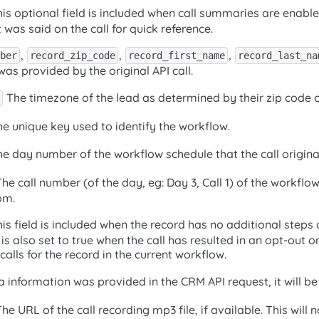
is optional field is included when call summaries are enabled
as said on the call for quick reference.
,
,
,
ber
record_zip_code
record_first_name
record_last_na
was provided by the original API call.
The timezone of the lead as determined by their zip code 
e unique key used to identify the workflow.
e day number of the workflow schedule that the call origin
he call number (of the day, eg: Day 3, Call 1) of the workflo
om.
is field is included when the record has no additional steps 
 is also set to true when the call has resulted in an opt-out or
alls for the record in the current workflow.
 information was provided in the CRM API request, it will be
he URL of the call recording mp3 file, if available. This will n