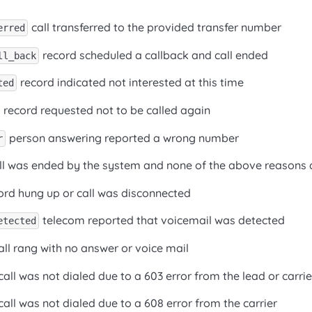
call transferred to the provided transfer number
erred
record scheduled a callback and call ended
ll_back
record indicated not interested at this time
ted
record requested not to be called again
person answering reported a wrong number
r
ll was ended by the system and none of the above reasons 
ord hung up or call was disconnected
telecom reported that voicemail was detected
etected
ll rang with no answer or voice mail
call was not dialed due to a 603 error from the lead or carrie
call was not dialed due to a 608 error from the carrier