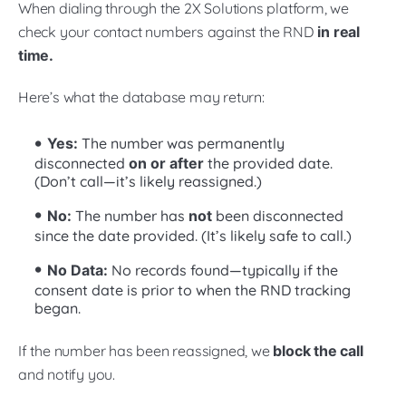
When dialing through the 2X Solutions platform, we
check your contact numbers against the RND
in real
time.
Here’s what the database may return:
Yes:
The number was permanently
disconnected
on or after
the provided date.
(Don’t call—it’s likely reassigned.)
No:
The number has
not
been disconnected
since the date provided. (It’s likely safe to call.)
No Data:
No records found—typically if the
consent date is prior to when the RND tracking
began.
If the number has been reassigned, we
block the call
and notify you.