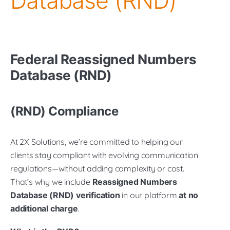
Database (RND)
Federal
Reassigned Numbers
Database (RND)
(RND) Compliance
At 2X Solutions, we’re committed to helping our
clients stay compliant with evolving communication
regulations—without adding complexity or cost.
That’s why we include
Reassigned Numbers
Database (RND) verification
in our platform
at no
additional charge
.