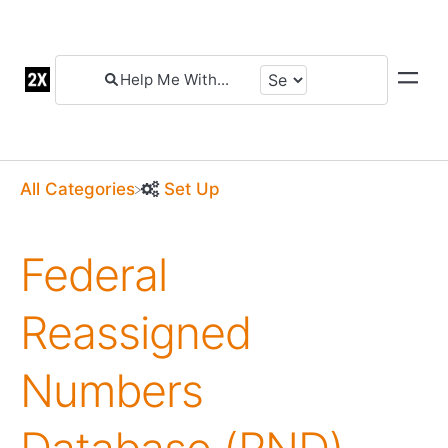
All Categories
​Set Up
Federal
Reassigned
Numbers