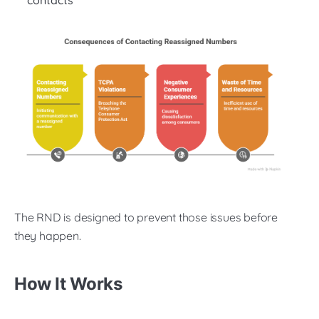
contacts
The RND is designed to prevent those issues before
they happen.
How It Works