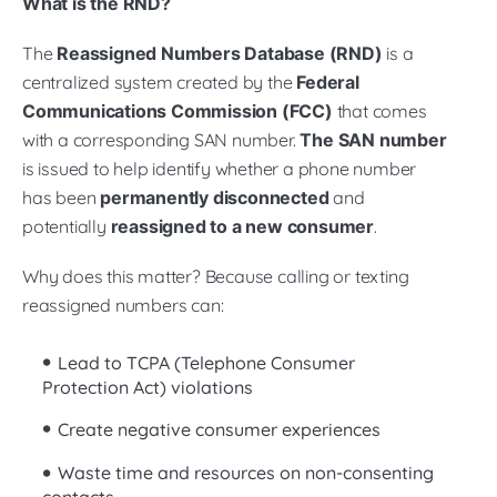
What is the RND?
The
Reassigned Numbers Database (RND)
is a
centralized system created by the
Federal
Communications Commission (FCC)
that comes
with a corresponding SAN number.
The SAN number
is issued to help identify whether a phone number
has been
permanently disconnected
and
potentially
reassigned to a new consumer
.
Why does this matter? Because calling or texting
reassigned numbers can:
Lead to TCPA (Telephone Consumer
Protection Act) violations
Create negative consumer experiences
Waste time and resources on non-consenting